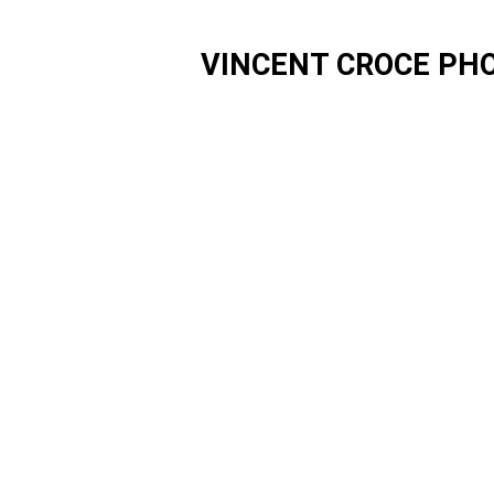
VINCENT CROCE PH