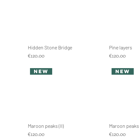
Hidden Stone Bridge
Pine layers
Price
Price
€120.00
€120.00
new
new
Maroon peaks (II)
Maroon peaks (
Price
Price
€120.00
€120.00