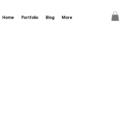
Home
Portfolio
Blog
More