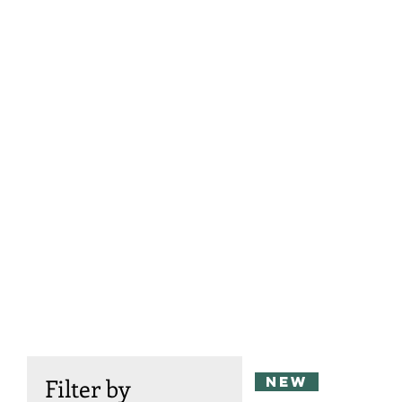
new
Filter by