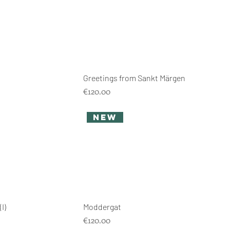
Greetings from Sankt Märgen
Price
€120.00
new
I)
Moddergat
Price
€120.00