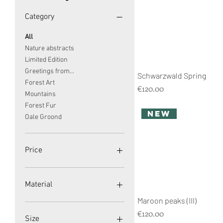
Category
All
Nature abstracts
Limited Edition
Greetings from...
Schwarzwald Spring
Forest Art
Price
€120.00
Mountains
Forest Fur
new
Oale Groond
Price
€120
€149
Material
Maroon peaks (III)
Acrylic Glass
Price
€120.00
Canvas
Size