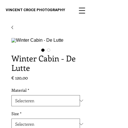
VINCENT CROCE PHOTOGRAPHY
Winter Cabin - De
Lutte
Prijs
€ 120,00
Material
*
Size
*