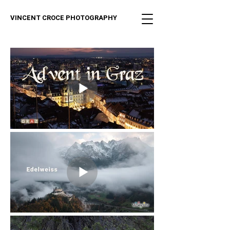
VINCENT CROCE PHOTOGRAPHY