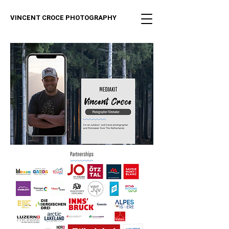
VINCENT CROCE PHOTOGRAPHY