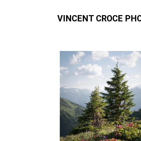
VINCENT CROCE PH