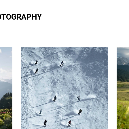
OTOGRAPHY