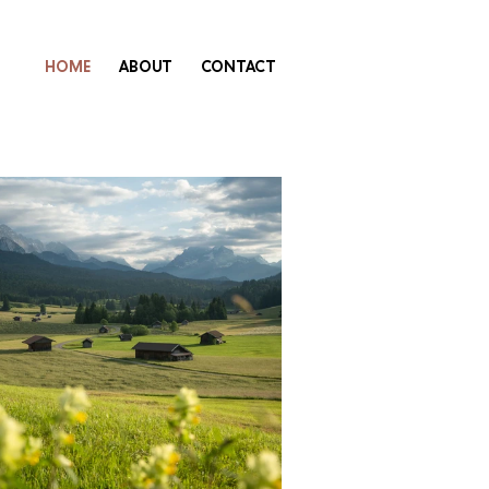
HOME
ABOUT
CONTACT